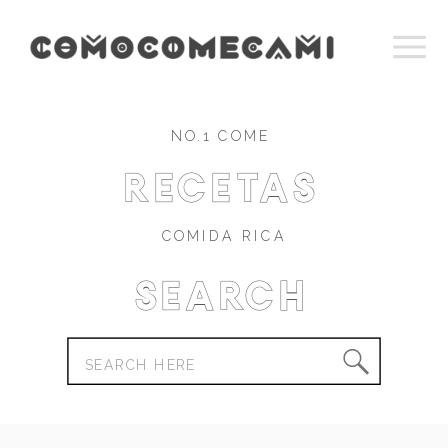
NO.1 COME
recetas
COMIDA RICA
Search
Search
for: