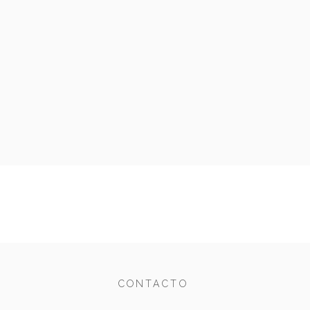
CONTACTO