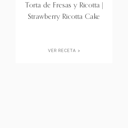
Torta de Fresas y Ricotta |
Strawberry Ricotta Cake
VER RECETA >