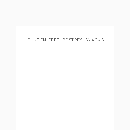
GLUTEN FREE
,
POSTRES
,
SNACKS