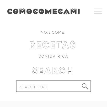
NO.1 COME
recetas
COMIDA RICA
Search
Search
for: