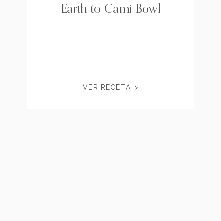
Earth to Cami Bowl
VER RECETA >